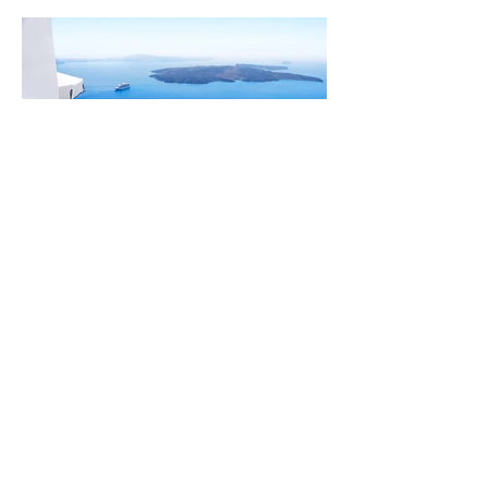
Design a Stunning Blog
About Me