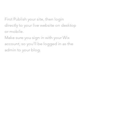
First Publish your site, then login 
directly to your live website on desktop 
or mobile. 
Make sure you sign in with your Wix 
account, so you’ll be logged in as the 
admin to your blog.