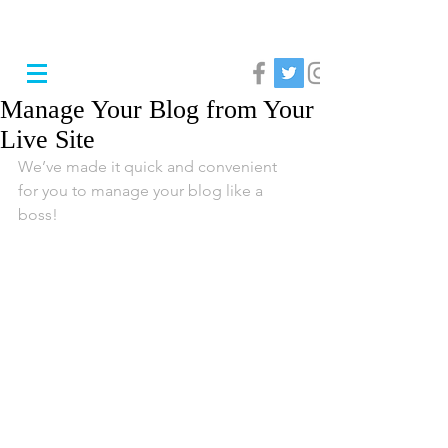
Manage Your Blog from Your
Live Site
We’ve made it quick and convenient 
for you to manage your blog like a 
boss!