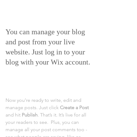
You can manage your blog 
and post from your live 
website. Just log in to your 
blog with your Wix account.
Now you’re ready to write, edit and 
manage posts. Just click 
Create a Post
and hit
 Publish
. That’s it. It’s live for all 
your readers to see.  Plus, you can 
manage all your post comments too - 
see what people are saying, like or 