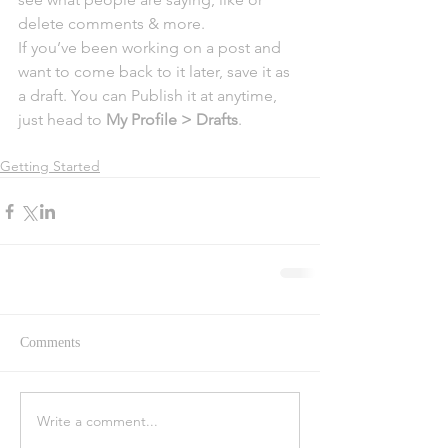
delete comments & more.  
If you’ve been working on a post and 
want to come back to it later, save it as 
a draft. You can Publish it at anytime, 
just head to 
My Profile > Drafts
.
Getting Started
Comments
Write a comment...