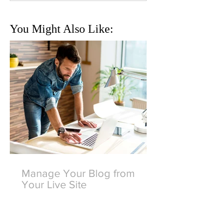
You Might Also Like:
Manage Your Blog from
Your Live Site