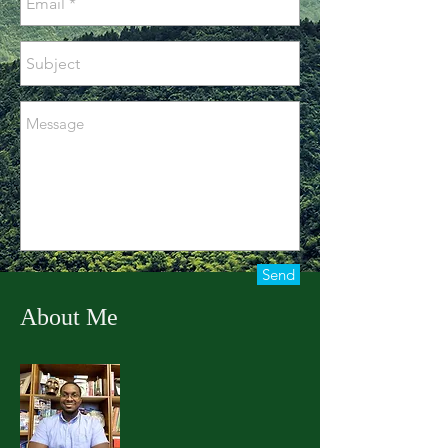
Send
About Me