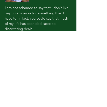
I am not ashamed to say that I don't like
paying any more for something than I
have to. In fact, you could say that much
of my life has been dedicated to
discovering deals!
The only thing that's changed is that now I
want to share my passion for hacking life
with the world to help others experience
the same kinds of incredible
opportunities. I guarantee it's gonna be
fun, but keep up... now you're hacking
with the king!
© 2017 Genissance Enterprises,
LLC.