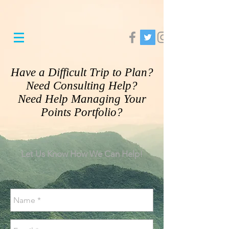
Have a Difficult Trip to Plan?
Need Consulting Help?​
Need Help Managing Your
Points Portfolio?
Let Us Know How We Can Help!