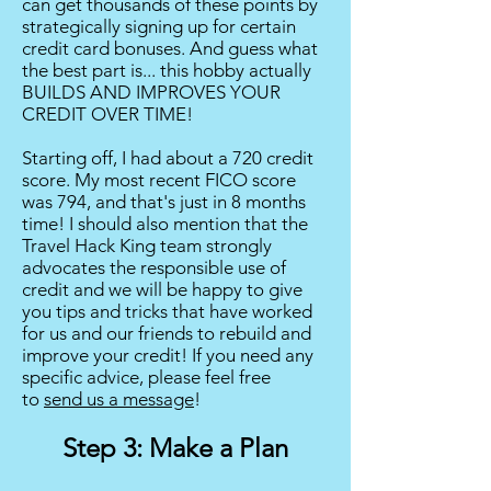
can get thousands of these points by
strategically signing up for certain
credit card bonuses. And guess what
the best part is... this hobby actually
BUILDS AND IMPROVES YOUR
CREDIT OVER TIME!
Starting off, I had about a 720 credit
score. My most recent FICO score
was 794, and that's just in 8 months
time! I should also mention that the
Travel Hack King team strongly
advocates the responsible use of
credit and we will be happy to give
you tips and tricks that have worked
for us and our friends to rebuild and
improve your credit! If you need any
specific advice, please feel free
to
send us a message
!
Step 3: Make a Plan