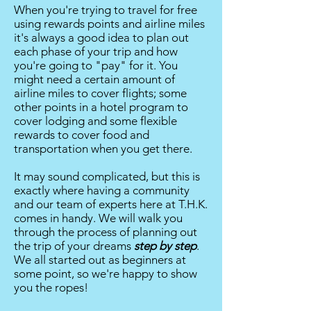
When you're trying to travel for free
using rewards points and airline miles
it's always a good idea to plan out
each phase of your trip and how
you're going to "pay" for it. You
might need a certain amount of
airline miles to cover flights; some
other points in a hotel program to
cover lodging and some flexible
rewards to cover food and
transportation when you get there.
It may sound complicated, but this is
exactly where having a community
and our team of experts here at T.H.K.
comes in handy. We will walk you
through the process of planning out
the trip of your dreams
step by step
.
We all started out as beginners at
some point, so we're happy to show
you the ropes!