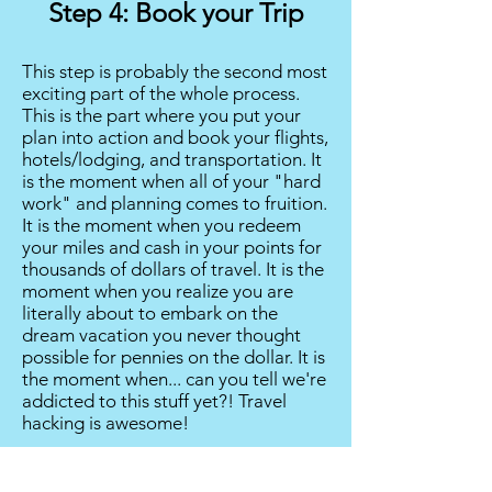
Step 4: Book your Trip
This step is probably the second most
exciting part of the whole process.
This is the part where you put your
plan into action and book your flights,
hotels/lodging, and transportation. It
is the moment when all of your "hard
work" and planning comes to fruition.
It is the moment when you redeem
your miles and cash in your points for
thousands of dollars of travel. It is the
moment when you realize you are
literally about to embark on the
dream vacation you never thought
possible for pennies on the dollar. It is
the moment when... can you tell we're
addicted to this stuff yet?! Travel
hacking is awesome!
Step 5: Relax!