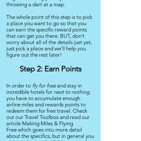
throwing a dart at a map.
The whole point of this step is to pick
a place you want to go so that you
can earn the specific reward points
that can get you there. BUT, don't
worry about all of the details just yet,
just pick a place and we'll help you
figure out the rest later!
Step 2: Earn Points
In order to
fly for free
and stay in
incredible hotels for
next to
nothing
you have to accumulate enough
airline miles and rewards points to
redeem them for free travel. Check
out our Travel Toolbox and read our
article
Making Miles & Flying
Free
which goes into more detail
about the specifics, but in general you