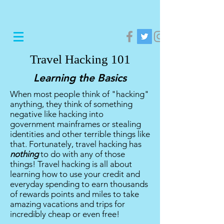
Travel Hacking 101
Learning the Basics
When most people think of "hacking"
anything, they think of something
negative like hacking into
government mainframes or stealing
identities and other terrible things like
that. Fortunately, travel hacking has
nothing
to do with any of those
things! Travel hacking is all about
learning how to use your credit and
everyday spending to earn thousands
of rewards points and miles to take
amazing vacations and trips for
incredibly cheap or even free!