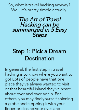
So, what is travel hacking anyway?
Well, it's pretty simple actually.
The Art of Travel
Hacking can be
summarized in 5 Easy
Steps
Step 1: Pick a Dream
Destination
In general, the first step in travel
hacking is to know where you want to
go! Lots of people have that one
place they've always wanted to visit
or that beautiful island they've heard
about over and over again. For
others, you may find yourself spinning
a globe and stopping it with your
finger or closing your eyes and