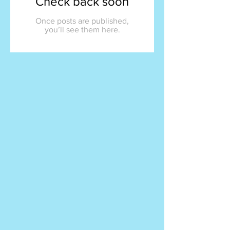
Check back soon
Once posts are published,
you’ll see them here.