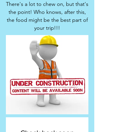
There's a lot to chew on, but that's
the point! Who knows, after this,
the food might be the best part of
your trip!!!