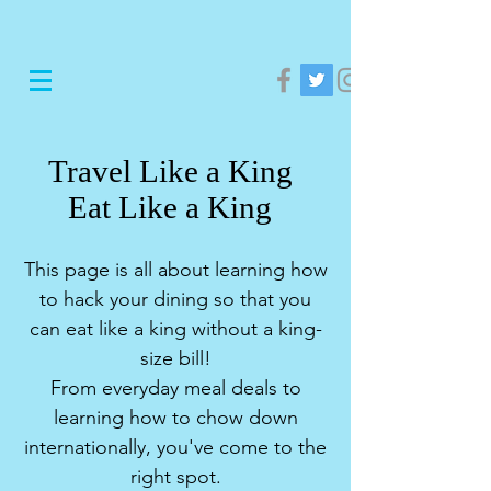
Travel Like a King
Eat Like a King
This page is all about learning how
to hack your dining so that you
can eat like a king without a king-
size bill!
From everyday meal deals to
learning how to chow down
internationally, you've come to the
right spot.